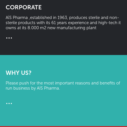
CORPORATE
AİS Pharma ,established in 1963, produces sterile and non-
sterile products with its 61 years experience and high-tech it
owns at its 8.000 m2 new manufacturing plant
...
WHY US?
Please push for the most important reasons and benefits of
run business by AİS Pharma.
...