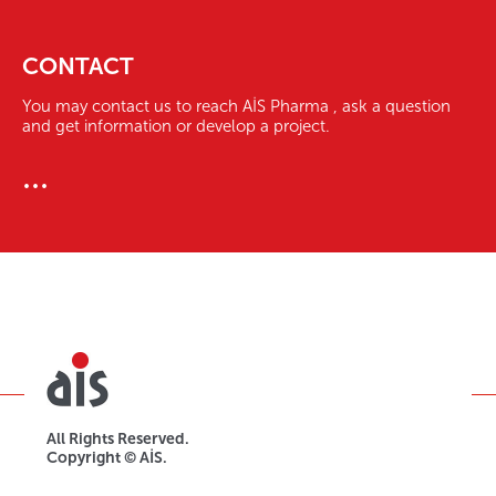
CONTACT
You may contact us to reach AİS Pharma , ask a question
and get information or develop a project.
...
All Rights Reserved.
Copyright © AİS.