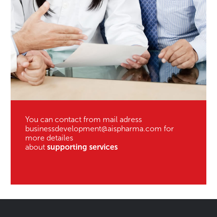
You can contact from mail adress
businessdevelopment@aispharma.com
for
more detailes
about
supporting services