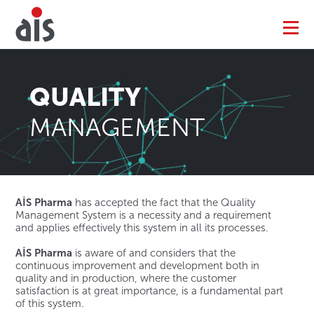
QUALITY
MANAGEMENT
AİS Pharma
has accepted the fact that the Quality
Management System is a necessity and a requirement
and applies effectively this system in all its processes.
AİS Pharma
is aware of and considers that the
continuous improvement and development both in
quality and in production, where the customer
satisfaction is at great importance, is a fundamental part
of this system.