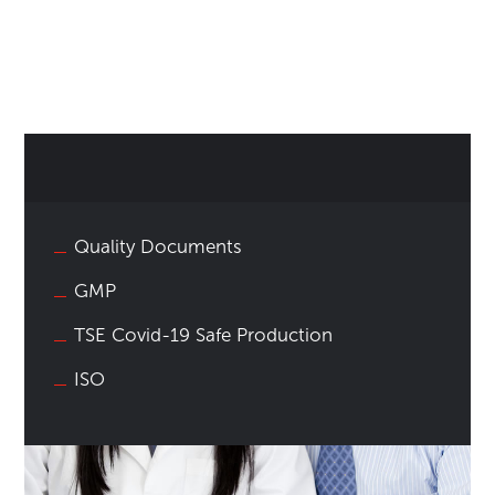
Quality Documents
GMP
TSE Covid-19 Safe Production
ISO